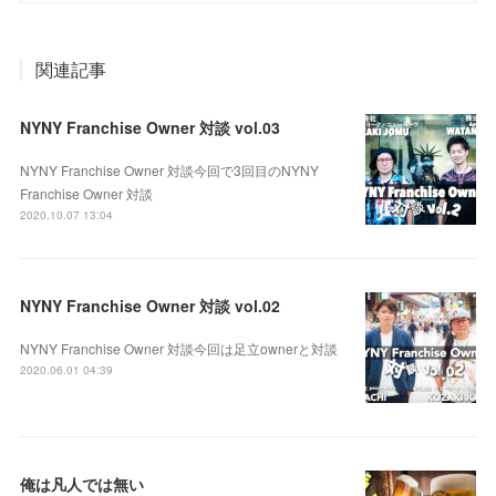
関連記事
NYNY Franchise Owner 対談 vol.03
NYNY Franchise Owner 対談今回で3回目のNYNY
Franchise Owner 対談
2020.10.07 13:04
NYNY Franchise Owner 対談 vol.02
NYNY Franchise Owner 対談今回は足立ownerと対談
2020.06.01 04:39
俺は凡人では無い